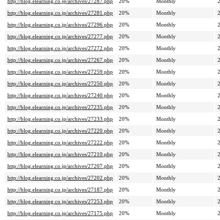
http://blog.elearning.co.jp/archives/27287.php
20%
Monthly
http://blog.elearning.co.jp/archives/27281.php
20%
Monthly
http://blog.elearning.co.jp/archives/27296.php
20%
Monthly
http://blog.elearning.co.jp/archives/27277.php
20%
Monthly
http://blog.elearning.co.jp/archives/27272.php
20%
Monthly
http://blog.elearning.co.jp/archives/27267.php
20%
Monthly
http://blog.elearning.co.jp/archives/27259.php
20%
Monthly
http://blog.elearning.co.jp/archives/27250.php
20%
Monthly
http://blog.elearning.co.jp/archives/27240.php
20%
Monthly
http://blog.elearning.co.jp/archives/27235.php
20%
Monthly
http://blog.elearning.co.jp/archives/27233.php
20%
Monthly
http://blog.elearning.co.jp/archives/27220.php
20%
Monthly
http://blog.elearning.co.jp/archives/27222.php
20%
Monthly
http://blog.elearning.co.jp/archives/27210.php
20%
Monthly
http://blog.elearning.co.jp/archives/27207.php
20%
Monthly
http://blog.elearning.co.jp/archives/27202.php
20%
Monthly
http://blog.elearning.co.jp/archives/27187.php
20%
Monthly
http://blog.elearning.co.jp/archives/27253.php
20%
Monthly
http://blog.elearning.co.jp/archives/27175.php
20%
Monthly