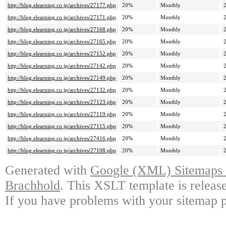
http://blog.elearning.co.jp/archives/27177.php
20%
Monthly
http://blog.elearning.co.jp/archives/27171.php
20%
Monthly
http://blog.elearning.co.jp/archives/27168.php
20%
Monthly
http://blog.elearning.co.jp/archives/27165.php
20%
Monthly
http://blog.elearning.co.jp/archives/27152.php
20%
Monthly
http://blog.elearning.co.jp/archives/27142.php
20%
Monthly
http://blog.elearning.co.jp/archives/27149.php
20%
Monthly
http://blog.elearning.co.jp/archives/27132.php
20%
Monthly
http://blog.elearning.co.jp/archives/27123.php
20%
Monthly
http://blog.elearning.co.jp/archives/27119.php
20%
Monthly
http://blog.elearning.co.jp/archives/27115.php
20%
Monthly
http://blog.elearning.co.jp/archives/27416.php
20%
Monthly
http://blog.elearning.co.jp/archives/27108.php
20%
Monthly
Generated with
Google (XML) Sitemaps G
Brachhold
. This XSLT template is releas
If you have problems with your sitemap p