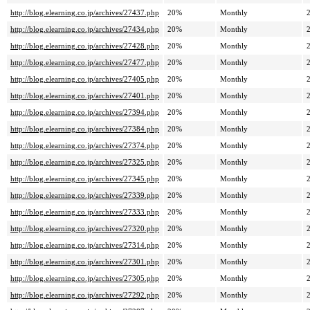
http://blog.elearning.co.jp/archives/27437.php
20%
Monthly
http://blog.elearning.co.jp/archives/27434.php
20%
Monthly
http://blog.elearning.co.jp/archives/27428.php
20%
Monthly
http://blog.elearning.co.jp/archives/27477.php
20%
Monthly
http://blog.elearning.co.jp/archives/27405.php
20%
Monthly
http://blog.elearning.co.jp/archives/27401.php
20%
Monthly
http://blog.elearning.co.jp/archives/27394.php
20%
Monthly
http://blog.elearning.co.jp/archives/27384.php
20%
Monthly
http://blog.elearning.co.jp/archives/27374.php
20%
Monthly
http://blog.elearning.co.jp/archives/27325.php
20%
Monthly
http://blog.elearning.co.jp/archives/27345.php
20%
Monthly
http://blog.elearning.co.jp/archives/27339.php
20%
Monthly
http://blog.elearning.co.jp/archives/27333.php
20%
Monthly
http://blog.elearning.co.jp/archives/27320.php
20%
Monthly
http://blog.elearning.co.jp/archives/27314.php
20%
Monthly
http://blog.elearning.co.jp/archives/27301.php
20%
Monthly
http://blog.elearning.co.jp/archives/27305.php
20%
Monthly
http://blog.elearning.co.jp/archives/27292.php
20%
Monthly