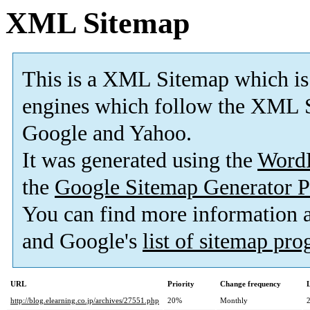
XML Sitemap
This is a XML Sitemap which is
engines which follow the XML S
Google and Yahoo.
It was generated using the
Word
the
Google Sitemap Generator P
You can find more information
and Google's
list of sitemap pr
URL
Priority
Change frequency
http://blog.elearning.co.jp/archives/27551.php
20%
Monthly