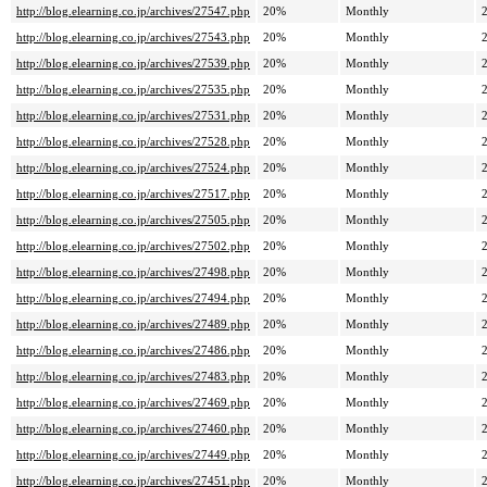
http://blog.elearning.co.jp/archives/27547.php
20%
Monthly
http://blog.elearning.co.jp/archives/27543.php
20%
Monthly
http://blog.elearning.co.jp/archives/27539.php
20%
Monthly
http://blog.elearning.co.jp/archives/27535.php
20%
Monthly
http://blog.elearning.co.jp/archives/27531.php
20%
Monthly
http://blog.elearning.co.jp/archives/27528.php
20%
Monthly
http://blog.elearning.co.jp/archives/27524.php
20%
Monthly
http://blog.elearning.co.jp/archives/27517.php
20%
Monthly
http://blog.elearning.co.jp/archives/27505.php
20%
Monthly
http://blog.elearning.co.jp/archives/27502.php
20%
Monthly
http://blog.elearning.co.jp/archives/27498.php
20%
Monthly
http://blog.elearning.co.jp/archives/27494.php
20%
Monthly
http://blog.elearning.co.jp/archives/27489.php
20%
Monthly
http://blog.elearning.co.jp/archives/27486.php
20%
Monthly
http://blog.elearning.co.jp/archives/27483.php
20%
Monthly
http://blog.elearning.co.jp/archives/27469.php
20%
Monthly
http://blog.elearning.co.jp/archives/27460.php
20%
Monthly
http://blog.elearning.co.jp/archives/27449.php
20%
Monthly
http://blog.elearning.co.jp/archives/27451.php
20%
Monthly