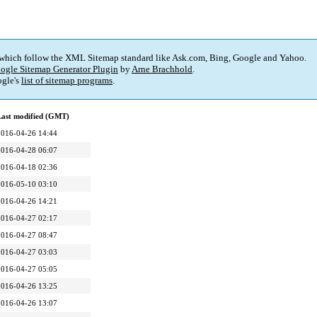
 which follow the XML Sitemap standard like Ask.com, Bing, Google and Yahoo.
ogle Sitemap Generator Plugin
by
Arne Brachhold
.
gle's
list of sitemap programs
.
Last modified (GMT)
2016-04-26 14:44
2016-04-28 06:07
2016-04-18 02:36
2016-05-10 03:10
2016-04-26 14:21
2016-04-27 02:17
2016-04-27 08:47
2016-04-27 03:03
2016-04-27 05:05
2016-04-26 13:25
2016-04-26 13:07