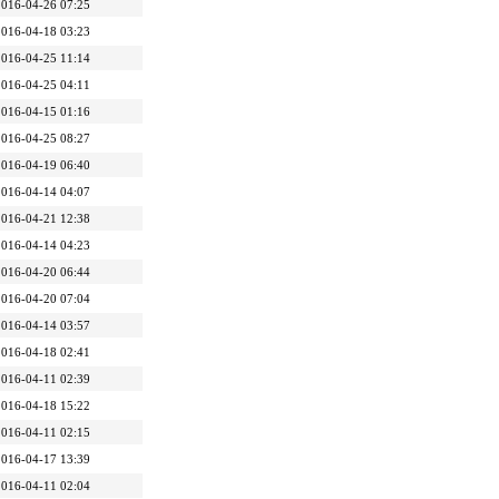
2016-04-26 07:25
2016-04-18 03:23
2016-04-25 11:14
2016-04-25 04:11
2016-04-15 01:16
2016-04-25 08:27
2016-04-19 06:40
2016-04-14 04:07
2016-04-21 12:38
2016-04-14 04:23
2016-04-20 06:44
2016-04-20 07:04
2016-04-14 03:57
2016-04-18 02:41
2016-04-11 02:39
2016-04-18 15:22
2016-04-11 02:15
2016-04-17 13:39
2016-04-11 02:04