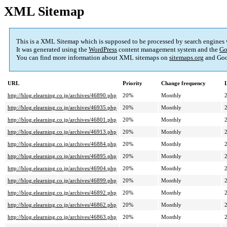
XML Sitemap
This is a XML Sitemap which is supposed to be processed by search engines
It was generated using the
WordPress
content management system and the
Go
You can find more information about XML sitemaps on
sitemaps.org
and Goo
URL
Priority
Change frequency
http://blog.elearning.co.jp/archives/46890.php
20%
Monthly
http://blog.elearning.co.jp/archives/46935.php
20%
Monthly
http://blog.elearning.co.jp/archives/46801.php
20%
Monthly
http://blog.elearning.co.jp/archives/46913.php
20%
Monthly
http://blog.elearning.co.jp/archives/46884.php
20%
Monthly
http://blog.elearning.co.jp/archives/46895.php
20%
Monthly
http://blog.elearning.co.jp/archives/46904.php
20%
Monthly
http://blog.elearning.co.jp/archives/46899.php
20%
Monthly
http://blog.elearning.co.jp/archives/46892.php
20%
Monthly
http://blog.elearning.co.jp/archives/46862.php
20%
Monthly
http://blog.elearning.co.jp/archives/46863.php
20%
Monthly