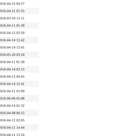
2016-04-15 04:37
2016-04-11 01:55
2016-03-10 15:11
2016-04-11 01:39
2016-04-15 03:20
2016-04-14 15:42
2016-04-14 15:41
2016-05-20 03:20
2016-04-11 01:30
2016-04-14 02:15
2016-04-13 04:45
2016-04-14 15:41
2016-04-11 01:09
2016-06-06 01:08
2016-04-14 01:32
2016-04-08 06:15
2016-04-12 02:05
2016-04-11 14:44
2016-04-11 13:10