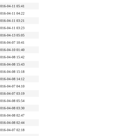
2016-04-11 05:41
2016-04-11 04:22
2016-04-11 03:21
2016-04-11 03:23
2016-04-13 05:05
2016-04-07 10:41
2016-04-10 01:40
2016-04-08 15:42
2016-04-08 15:43
2016-04-08 15:18
2016-04-08 14:12
2016-04-07 04:10
2016-04-07 03:19
2016-04-08 05:54
2016-04-08 03:30
2016-04-08 02:47
2016-04-08 02:44
2016-04-07 02:18