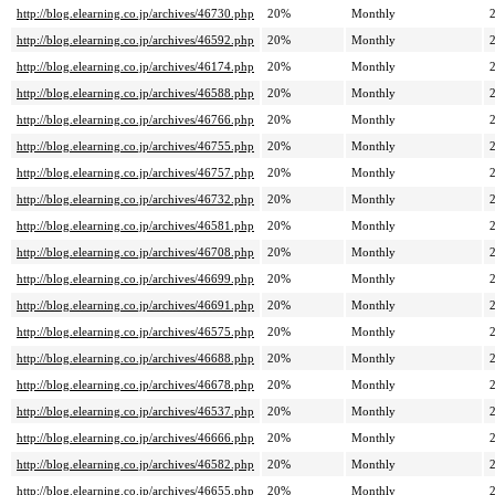
http://blog.elearning.co.jp/archives/46730.php
20%
Monthly
http://blog.elearning.co.jp/archives/46592.php
20%
Monthly
http://blog.elearning.co.jp/archives/46174.php
20%
Monthly
http://blog.elearning.co.jp/archives/46588.php
20%
Monthly
http://blog.elearning.co.jp/archives/46766.php
20%
Monthly
http://blog.elearning.co.jp/archives/46755.php
20%
Monthly
http://blog.elearning.co.jp/archives/46757.php
20%
Monthly
http://blog.elearning.co.jp/archives/46732.php
20%
Monthly
http://blog.elearning.co.jp/archives/46581.php
20%
Monthly
http://blog.elearning.co.jp/archives/46708.php
20%
Monthly
http://blog.elearning.co.jp/archives/46699.php
20%
Monthly
http://blog.elearning.co.jp/archives/46691.php
20%
Monthly
http://blog.elearning.co.jp/archives/46575.php
20%
Monthly
http://blog.elearning.co.jp/archives/46688.php
20%
Monthly
http://blog.elearning.co.jp/archives/46678.php
20%
Monthly
http://blog.elearning.co.jp/archives/46537.php
20%
Monthly
http://blog.elearning.co.jp/archives/46666.php
20%
Monthly
http://blog.elearning.co.jp/archives/46582.php
20%
Monthly
http://blog.elearning.co.jp/archives/46655.php
20%
Monthly