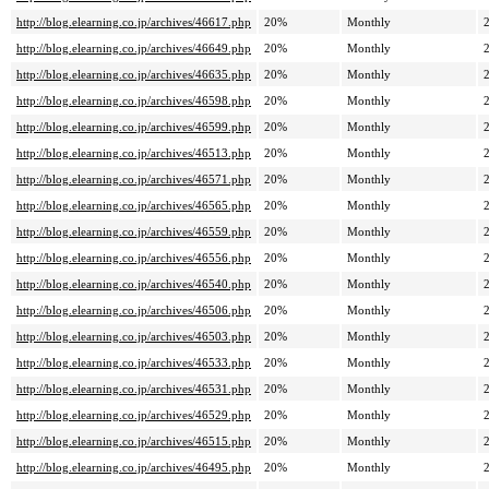
http://blog.elearning.co.jp/archives/46617.php
20%
Monthly
http://blog.elearning.co.jp/archives/46649.php
20%
Monthly
http://blog.elearning.co.jp/archives/46635.php
20%
Monthly
http://blog.elearning.co.jp/archives/46598.php
20%
Monthly
http://blog.elearning.co.jp/archives/46599.php
20%
Monthly
http://blog.elearning.co.jp/archives/46513.php
20%
Monthly
http://blog.elearning.co.jp/archives/46571.php
20%
Monthly
http://blog.elearning.co.jp/archives/46565.php
20%
Monthly
http://blog.elearning.co.jp/archives/46559.php
20%
Monthly
http://blog.elearning.co.jp/archives/46556.php
20%
Monthly
http://blog.elearning.co.jp/archives/46540.php
20%
Monthly
http://blog.elearning.co.jp/archives/46506.php
20%
Monthly
http://blog.elearning.co.jp/archives/46503.php
20%
Monthly
http://blog.elearning.co.jp/archives/46533.php
20%
Monthly
http://blog.elearning.co.jp/archives/46531.php
20%
Monthly
http://blog.elearning.co.jp/archives/46529.php
20%
Monthly
http://blog.elearning.co.jp/archives/46515.php
20%
Monthly
http://blog.elearning.co.jp/archives/46495.php
20%
Monthly