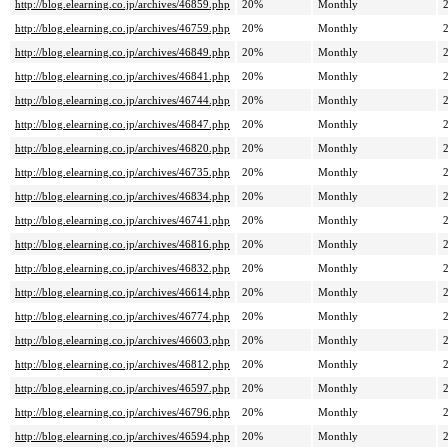
http://blog.elearning.co.jp/archives/46859.php
20%
Monthly
http://blog.elearning.co.jp/archives/46759.php
20%
Monthly
http://blog.elearning.co.jp/archives/46849.php
20%
Monthly
http://blog.elearning.co.jp/archives/46841.php
20%
Monthly
http://blog.elearning.co.jp/archives/46744.php
20%
Monthly
http://blog.elearning.co.jp/archives/46847.php
20%
Monthly
http://blog.elearning.co.jp/archives/46820.php
20%
Monthly
http://blog.elearning.co.jp/archives/46735.php
20%
Monthly
http://blog.elearning.co.jp/archives/46834.php
20%
Monthly
http://blog.elearning.co.jp/archives/46741.php
20%
Monthly
http://blog.elearning.co.jp/archives/46816.php
20%
Monthly
http://blog.elearning.co.jp/archives/46832.php
20%
Monthly
http://blog.elearning.co.jp/archives/46614.php
20%
Monthly
http://blog.elearning.co.jp/archives/46774.php
20%
Monthly
http://blog.elearning.co.jp/archives/46603.php
20%
Monthly
http://blog.elearning.co.jp/archives/46812.php
20%
Monthly
http://blog.elearning.co.jp/archives/46597.php
20%
Monthly
http://blog.elearning.co.jp/archives/46796.php
20%
Monthly
http://blog.elearning.co.jp/archives/46594.php
20%
Monthly