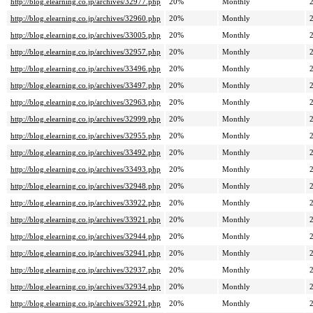
http://blog.elearning.co.jp/archives/32977.php
20%
Monthly
http://blog.elearning.co.jp/archives/32960.php
20%
Monthly
http://blog.elearning.co.jp/archives/33005.php
20%
Monthly
http://blog.elearning.co.jp/archives/32957.php
20%
Monthly
http://blog.elearning.co.jp/archives/33496.php
20%
Monthly
http://blog.elearning.co.jp/archives/33497.php
20%
Monthly
http://blog.elearning.co.jp/archives/32963.php
20%
Monthly
http://blog.elearning.co.jp/archives/32999.php
20%
Monthly
http://blog.elearning.co.jp/archives/32955.php
20%
Monthly
http://blog.elearning.co.jp/archives/33492.php
20%
Monthly
http://blog.elearning.co.jp/archives/33493.php
20%
Monthly
http://blog.elearning.co.jp/archives/32948.php
20%
Monthly
http://blog.elearning.co.jp/archives/33922.php
20%
Monthly
http://blog.elearning.co.jp/archives/33921.php
20%
Monthly
http://blog.elearning.co.jp/archives/32944.php
20%
Monthly
http://blog.elearning.co.jp/archives/32941.php
20%
Monthly
http://blog.elearning.co.jp/archives/32937.php
20%
Monthly
http://blog.elearning.co.jp/archives/32934.php
20%
Monthly
http://blog.elearning.co.jp/archives/32921.php
20%
Monthly