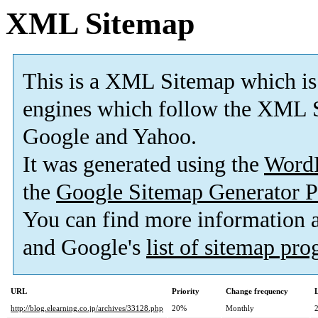
XML Sitemap
This is a XML Sitemap which is
engines which follow the XML S
Google and Yahoo.
It was generated using the
Word
the
Google Sitemap Generator P
You can find more information
and Google's
list of sitemap pr
URL
Priority
Change frequency
http://blog.elearning.co.jp/archives/33128.php
20%
Monthly