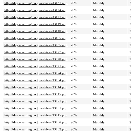
http://blog.elearning.co.jp/archives/33131.php
20%
Monthly
http://blog.elearning.co.jp/archives/33124.php
20%
Monthly
http://blog.elearning.co.jp/archives/33121.php
20%
Monthly
http://blog.elearning.co.jp/archives/33119.php
20%
Monthly
http://blog.elearning.co.jp/archives/33110.php
20%
Monthly
http://blog.elearning.co.jp/archives/33105.php
20%
Monthly
http://blog.elearning.co.jp/archives/33085.php
20%
Monthly
http://blog.elearning.co.jp/archives/33077.php
20%
Monthly
http://blog.elearning.co.jp/archives/33520.php
20%
Monthly
http://blog.elearning.co.jp/archives/33521.php
20%
Monthly
http://blog.elearning.co.jp/archives/33074.php
20%
Monthly
http://blog.elearning.co.jp/archives/33064.php
20%
Monthly
http://blog.elearning.co.jp/archives/33514.php
20%
Monthly
http://blog.elearning.co.jp/archives/33515.php
20%
Monthly
http://blog.elearning.co.jp/archives/33071.php
20%
Monthly
http://blog.elearning.co.jp/archives/33061.php
20%
Monthly
http://blog.elearning.co.jp/archives/33045.php
20%
Monthly
http://blog.elearning.co.jp/archives/33056.php
20%
Monthly
http://blog.elearning.co.jp/archives/33052.php
20%
Monthly