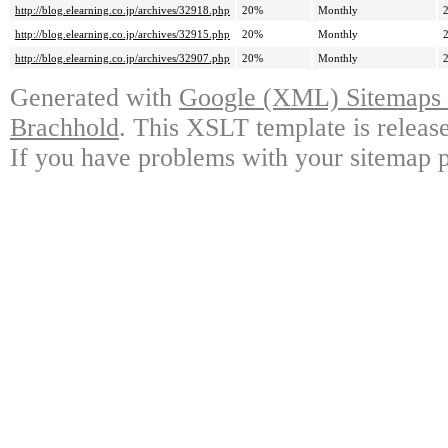
http://blog.elearning.co.jp/archives/32918.php
20%
Monthly
http://blog.elearning.co.jp/archives/32915.php
20%
Monthly
http://blog.elearning.co.jp/archives/32907.php
20%
Monthly
Generated with
Google (XML) Sitemaps G
Brachhold
. This XSLT template is releas
If you have problems with your sitemap p