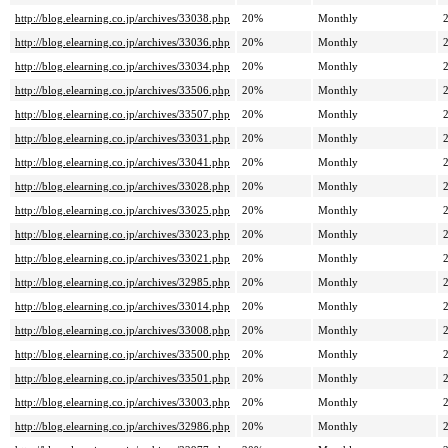
http://blog.elearning.co.jp/archives/33038.php
20%
Monthly
http://blog.elearning.co.jp/archives/33036.php
20%
Monthly
http://blog.elearning.co.jp/archives/33034.php
20%
Monthly
http://blog.elearning.co.jp/archives/33506.php
20%
Monthly
http://blog.elearning.co.jp/archives/33507.php
20%
Monthly
http://blog.elearning.co.jp/archives/33031.php
20%
Monthly
http://blog.elearning.co.jp/archives/33041.php
20%
Monthly
http://blog.elearning.co.jp/archives/33028.php
20%
Monthly
http://blog.elearning.co.jp/archives/33025.php
20%
Monthly
http://blog.elearning.co.jp/archives/33023.php
20%
Monthly
http://blog.elearning.co.jp/archives/33021.php
20%
Monthly
http://blog.elearning.co.jp/archives/32985.php
20%
Monthly
http://blog.elearning.co.jp/archives/33014.php
20%
Monthly
http://blog.elearning.co.jp/archives/33008.php
20%
Monthly
http://blog.elearning.co.jp/archives/33500.php
20%
Monthly
http://blog.elearning.co.jp/archives/33501.php
20%
Monthly
http://blog.elearning.co.jp/archives/33003.php
20%
Monthly
http://blog.elearning.co.jp/archives/32986.php
20%
Monthly