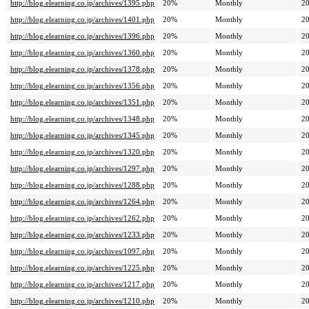
http://blog.elearning.co.jp/archives/1395.php
20%
Monthly
20
http://blog.elearning.co.jp/archives/1401.php
20%
Monthly
20
http://blog.elearning.co.jp/archives/1396.php
20%
Monthly
20
http://blog.elearning.co.jp/archives/1360.php
20%
Monthly
20
http://blog.elearning.co.jp/archives/1378.php
20%
Monthly
20
http://blog.elearning.co.jp/archives/1356.php
20%
Monthly
20
http://blog.elearning.co.jp/archives/1351.php
20%
Monthly
20
http://blog.elearning.co.jp/archives/1348.php
20%
Monthly
20
http://blog.elearning.co.jp/archives/1345.php
20%
Monthly
20
http://blog.elearning.co.jp/archives/1320.php
20%
Monthly
20
http://blog.elearning.co.jp/archives/1297.php
20%
Monthly
20
http://blog.elearning.co.jp/archives/1288.php
20%
Monthly
20
http://blog.elearning.co.jp/archives/1264.php
20%
Monthly
20
http://blog.elearning.co.jp/archives/1262.php
20%
Monthly
20
http://blog.elearning.co.jp/archives/1233.php
20%
Monthly
20
http://blog.elearning.co.jp/archives/1097.php
20%
Monthly
20
http://blog.elearning.co.jp/archives/1225.php
20%
Monthly
20
http://blog.elearning.co.jp/archives/1217.php
20%
Monthly
20
http://blog.elearning.co.jp/archives/1210.php
20%
Monthly
20