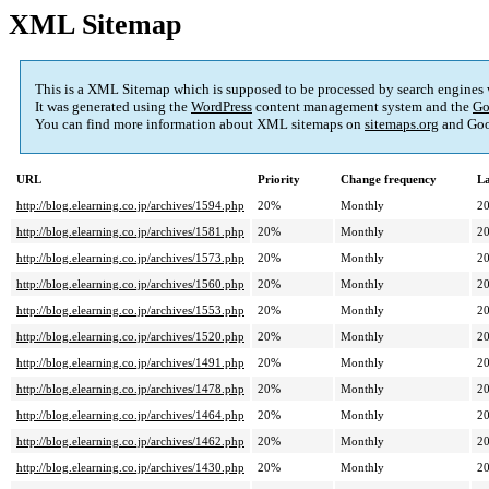
XML Sitemap
This is a XML Sitemap which is supposed to be processed by search engines
It was generated using the
WordPress
content management system and the
Go
You can find more information about XML sitemaps on
sitemaps.org
and Goo
URL
Priority
Change frequency
La
http://blog.elearning.co.jp/archives/1594.php
20%
Monthly
20
http://blog.elearning.co.jp/archives/1581.php
20%
Monthly
20
http://blog.elearning.co.jp/archives/1573.php
20%
Monthly
20
http://blog.elearning.co.jp/archives/1560.php
20%
Monthly
20
http://blog.elearning.co.jp/archives/1553.php
20%
Monthly
20
http://blog.elearning.co.jp/archives/1520.php
20%
Monthly
20
http://blog.elearning.co.jp/archives/1491.php
20%
Monthly
20
http://blog.elearning.co.jp/archives/1478.php
20%
Monthly
20
http://blog.elearning.co.jp/archives/1464.php
20%
Monthly
20
http://blog.elearning.co.jp/archives/1462.php
20%
Monthly
20
http://blog.elearning.co.jp/archives/1430.php
20%
Monthly
20