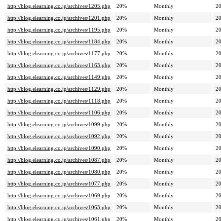
http://blog.elearning.co.jp/archives/1205.php
20%
Monthly
20
http://blog.elearning.co.jp/archives/1201.php
20%
Monthly
20
http://blog.elearning.co.jp/archives/1195.php
20%
Monthly
20
http://blog.elearning.co.jp/archives/1184.php
20%
Monthly
20
http://blog.elearning.co.jp/archives/1177.php
20%
Monthly
20
http://blog.elearning.co.jp/archives/1163.php
20%
Monthly
20
http://blog.elearning.co.jp/archives/1149.php
20%
Monthly
20
http://blog.elearning.co.jp/archives/1129.php
20%
Monthly
20
http://blog.elearning.co.jp/archives/1118.php
20%
Monthly
20
http://blog.elearning.co.jp/archives/1106.php
20%
Monthly
20
http://blog.elearning.co.jp/archives/1099.php
20%
Monthly
20
http://blog.elearning.co.jp/archives/1092.php
20%
Monthly
20
http://blog.elearning.co.jp/archives/1090.php
20%
Monthly
20
http://blog.elearning.co.jp/archives/1087.php
20%
Monthly
20
http://blog.elearning.co.jp/archives/1080.php
20%
Monthly
20
http://blog.elearning.co.jp/archives/1077.php
20%
Monthly
20
http://blog.elearning.co.jp/archives/1069.php
20%
Monthly
20
http://blog.elearning.co.jp/archives/1063.php
20%
Monthly
20
http://blog.elearning.co.jp/archives/1061.php
20%
Monthly
20