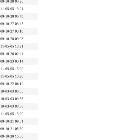
09-10-28 03:26
11-05-05 13:21
09-10-28 05:43
09-10-27 03:45
09-10-27 03:18
09-10-28 09:03
11-05-05 13:21
09-10-26 02:44
09-10-23 03:14
11-05-05 13:20
11-05-05 13:20
09-10-22 06:19
10-03-03 03:55
10-03-03 03:55
10-03-03 03:56
11-05-05 13:20
09-10-21 09:31
09-10-21 05:50
09-10-20 15:06