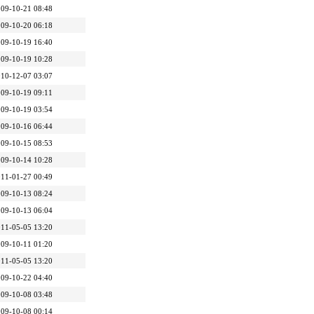
09-10-21 08:48
09-10-20 06:18
09-10-19 16:40
09-10-19 10:28
10-12-07 03:07
09-10-19 09:11
09-10-19 03:54
09-10-16 06:44
09-10-15 08:53
09-10-14 10:28
11-01-27 00:49
09-10-13 08:24
09-10-13 06:04
11-05-05 13:20
09-10-11 01:20
11-05-05 13:20
09-10-22 04:40
09-10-08 03:48
09-10-08 00:14