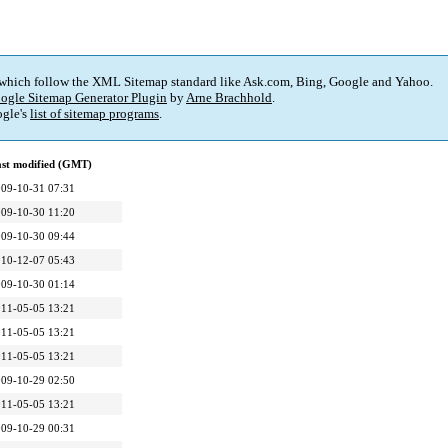
 which follow the XML Sitemap standard like Ask.com, Bing, Google and Yahoo.
ogle Sitemap Generator Plugin
by
Arne Brachhold
.
gle's
list of sitemap programs
.
st modified (GMT)
09-10-31 07:31
09-10-30 11:20
09-10-30 09:44
10-12-07 05:43
09-10-30 01:14
11-05-05 13:21
11-05-05 13:21
11-05-05 13:21
09-10-29 02:50
11-05-05 13:21
09-10-29 00:31