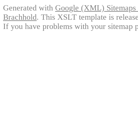
Generated with
Google (XML) Sitemaps G
Brachhold
. This XSLT template is releas
If you have problems with your sitemap p