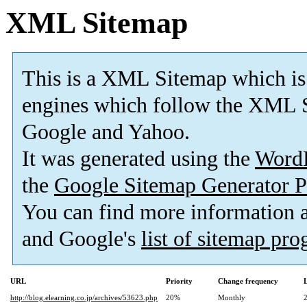
XML Sitemap
This is a XML Sitemap which is
engines which follow the XML S
Google and Yahoo.
It was generated using the
Word
the
Google Sitemap Generator P
You can find more information
and Google's
list of sitemap pr
URL
Priority
Change frequency
http://blog.elearning.co.jp/archives/53623.php
20%
Monthly