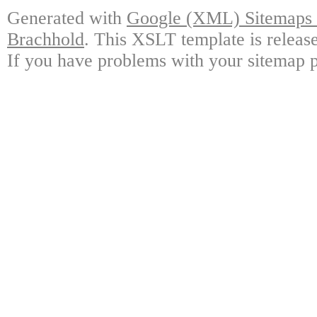
Generated with
Google (XML) Sitemaps G
Brachhold
. This XSLT template is releas
If you have problems with your sitemap p