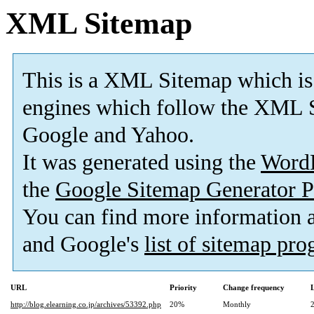
XML Sitemap
This is a XML Sitemap which is
engines which follow the XML S
Google and Yahoo.
It was generated using the
Word
the
Google Sitemap Generator P
You can find more information
and Google's
list of sitemap pr
URL
Priority
Change frequency
http://blog.elearning.co.jp/archives/53392.php
20%
Monthly